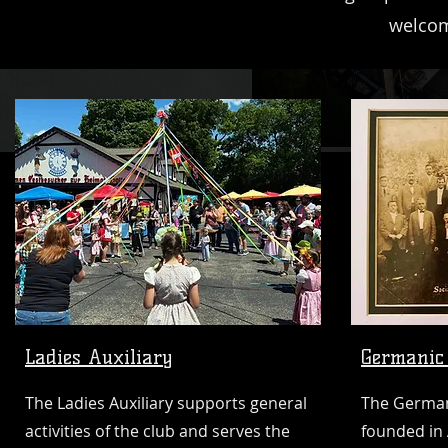
welcom
Ladies Auxiliary
Germanic 
The Ladies Auxiliary supports general
The Germani
activities of the club and serves the
founded in 