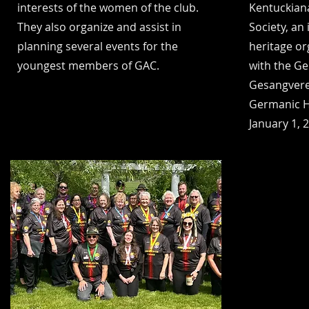
interests of the women of the club.
Kentuckian
They also organize and assist in
Society, an
planning several events for the
heritage o
youngest members of GAC.
with the G
Gesangvere
Germanic He
January 1, 