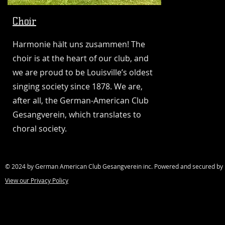
Choir
Harmonie hält uns zusammen! The
choir is at the heart of our club, and
we are proud to be Louisville’s oldest
singing society since 1878. We are,
after all, the German-American Club
Gesangverein, which translates to
choral society.
© 2024 by German American Club Gesangverein inc. Powered and secured b
View our Privacy Policy