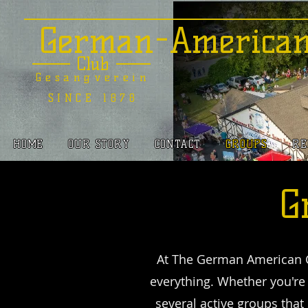
German-America
Club
Gesangverein
SINCE 1878
HOME
OUR STORY
CONTACT
GROUPS
RE
G
At The German American C
everything. Whether you'r
several active groups that